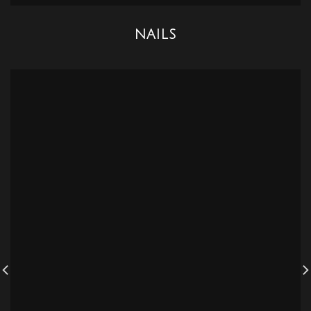
NAILS