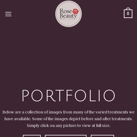
Skip
to
0
content
PORTFOLIO
Below are a collection of images from many of the varied treatments we
have available. Some of the images depict before and after treatments.
Simply click on any picture to view at full size.