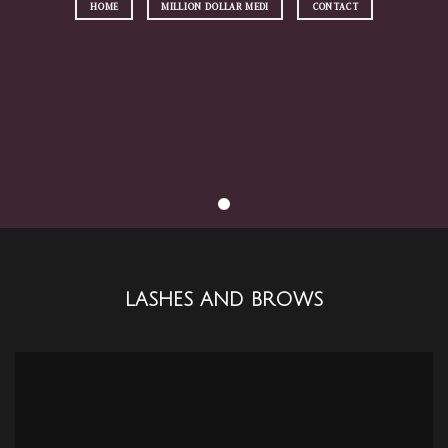
HOME
MILLION DOLLAR MEDI
CONTACT
LASHES AND BROWS