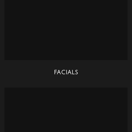
FACIALS